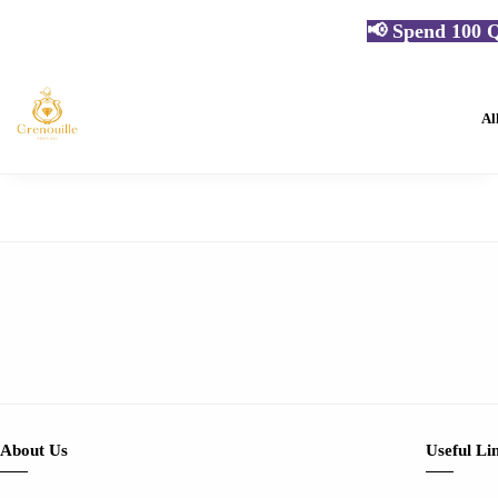
📢 Spend 100 Q
Al
About Us
Useful Li