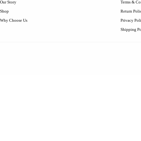
Our Story
Terms & Co
Shop
Return Poli
Why Choose Us
Privacy Pol
Shipping Po