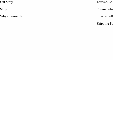
Our Story
Terms & Co
Shop
Return Poli
Why Choose Us
Privacy Pol
Shipping Po