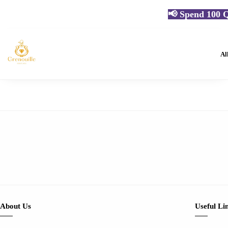
📢 Spend 100 Q
Al
About Us
Useful Li